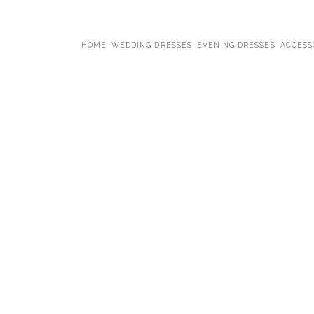
HOME
WEDDING DRESSES
EVENING DRESSES
ACCESS