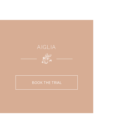
AIGLIA
BOOK THE TRIAL