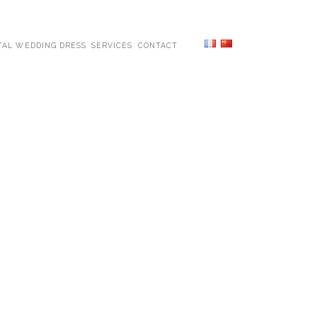
TAL WEDDING DRESS
SERVICES
CONTACT