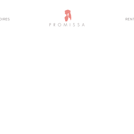
OIRES
REN