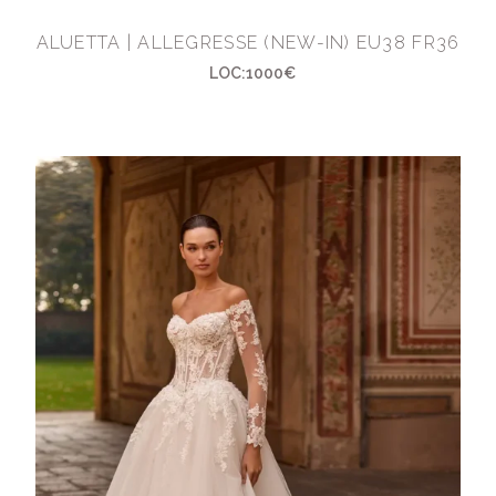
ALUETTA | ALLEGRESSE (NEW-IN) EU38 FR36
LOC:1000€