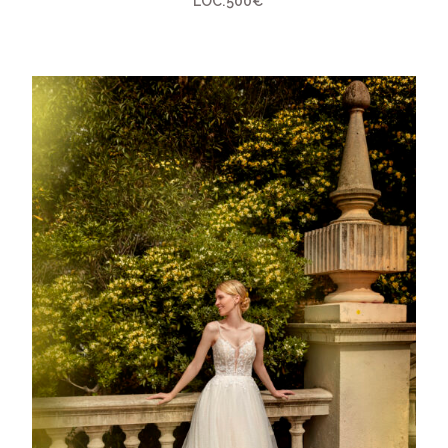
LOC:500€