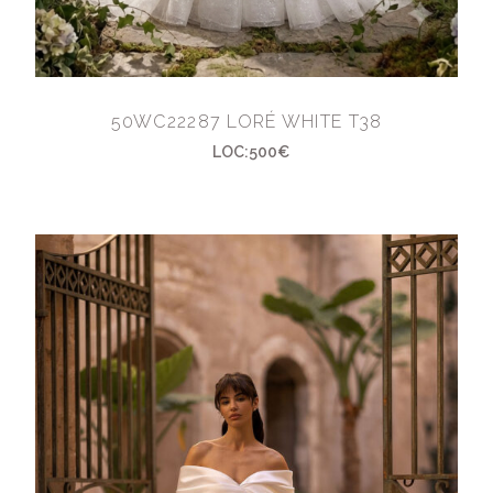
50WC22287 LORÉ WHITE T38
LOC:500€