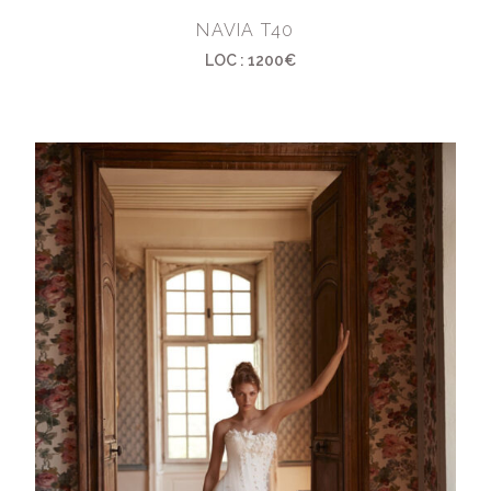
NAVIA T40
LOC : 1200€