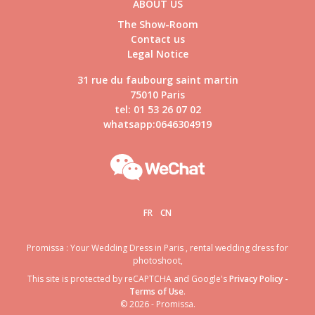
ABOUT US
The Show-Room
Contact us
Legal Notice
31 rue du faubourg saint martin
75010 Paris
tel: 01 53 26 07 02
whatsapp:0646304919
FR
CN
Promissa : Your Wedding Dress in Paris , rental wedding dress for
photoshoot,
This site is protected by reCAPTCHA and Google's
Privacy Policy
-
Terms of Use
.
© 2026 - Promissa.