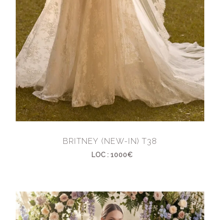
BRITNEY (NEW-IN) T38
LOC : 1000€