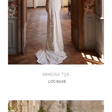
MIMOSA T38
LOC:600€