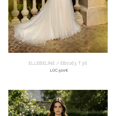
ELLEBELINE / EB0163 T:36
LOC:500€