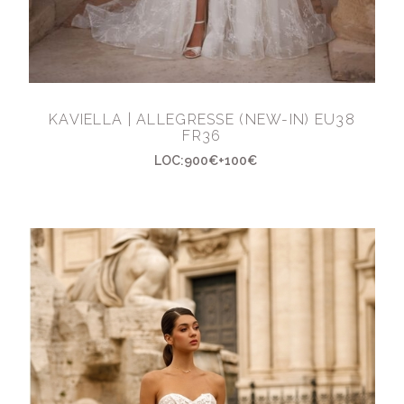
KAVIELLA | ALLEGRESSE (NEW-IN) EU38
FR36
LOC:900€+100€