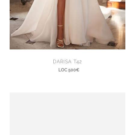
DARISA T42
LOC 500€