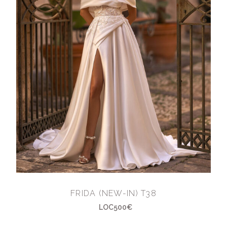
FRIDA (NEW-IN) T38
LOC500€