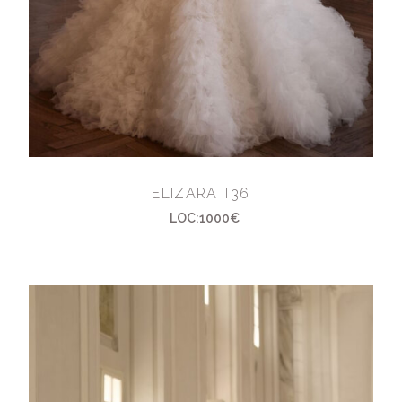
ELIZARA T36
LOC:1000€