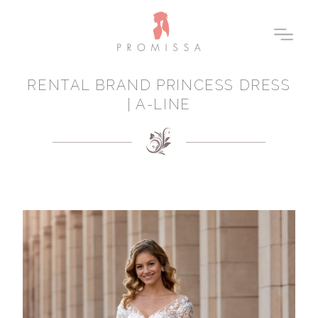
RENTAL BRAND PRINCESS DRESS
| A-LINE