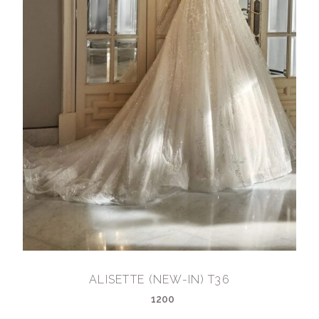
ALISETTE (NEW-IN) T36
1200