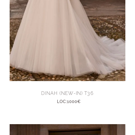
DINAH (NEW-IN) T36
LOC:1000€