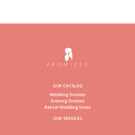
OUR CATALOG
Wedding Dresses
Evening Dresses
Rental Wedding Dress
OUR SERVICES