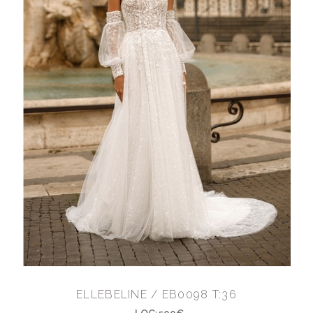
ELLEBELINE / EB0098 T:36