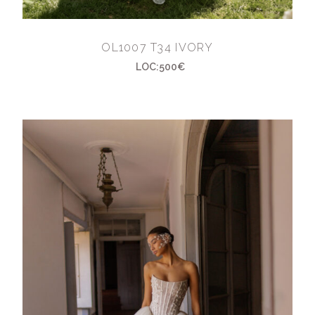
OL1007 T34 IVORY
LOC:500€