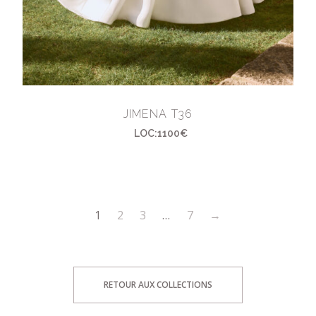
JIMENA T36
LOC:1100€
1
2
3
…
7
→
RETOUR AUX COLLECTIONS