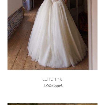
ELITE T:38
LOC:1000€