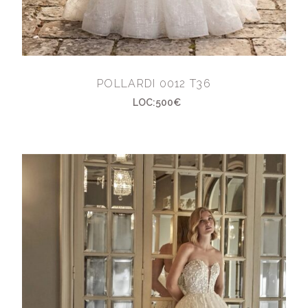
POLLARDI 0012 T36
LOC:500€