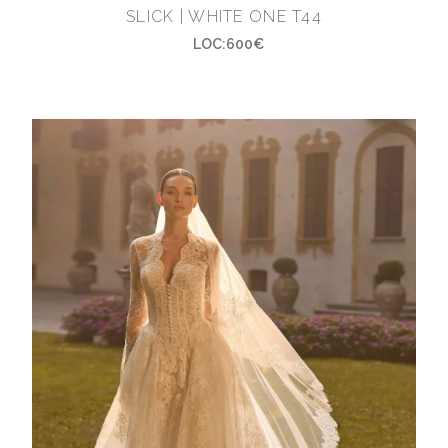
SLICK | WHITE ONE T44
LOC:600€