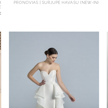
H
PRONOVIAS | SURJUPE HAVASU (NEW-IN)
E
€