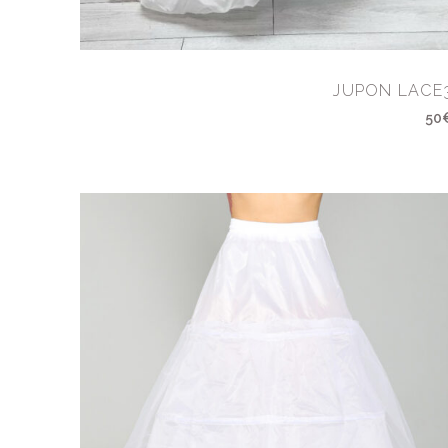
JUPON LACE
50