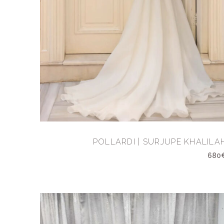
POLLARDI | SURJUPE KHALILA
680