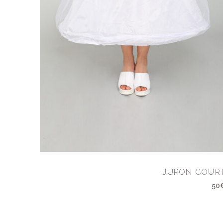
JUPON COUR
50