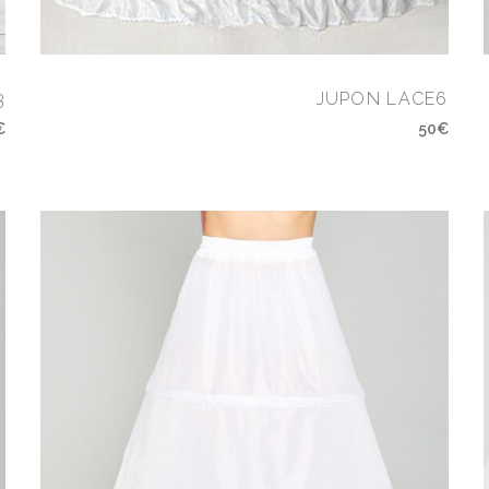
3
JUPON LACE6
€
50€