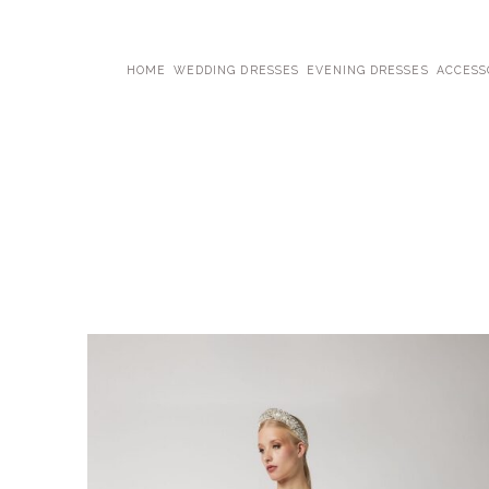
HOME
WEDDING DRESSES
EVENING DRESSES
ACCESS