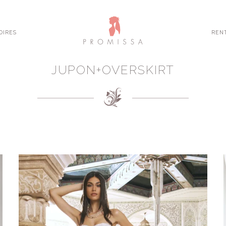
OIRES
REN
JUPON+OVERSKIRT