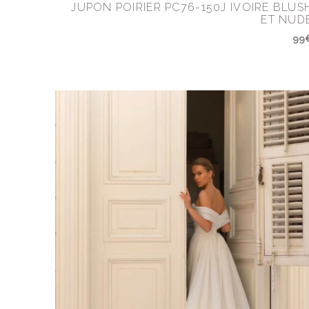
JUPON POIRIER PC76-150J IVOIRE BLUS
ET NUD
99