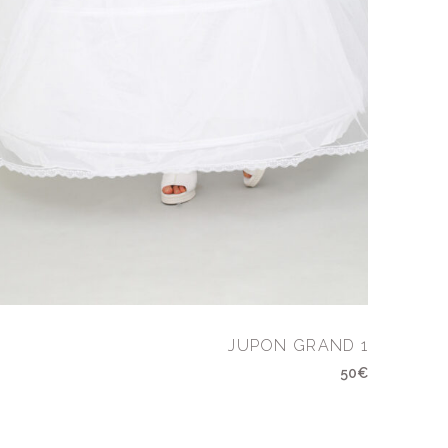
JUPON GRAND 1
50€