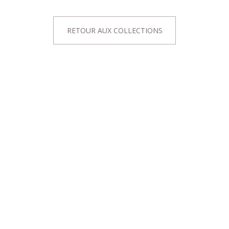
RETOUR AUX COLLECTIONS
ALOG
ABOUT US
Dresses
The Show-Room