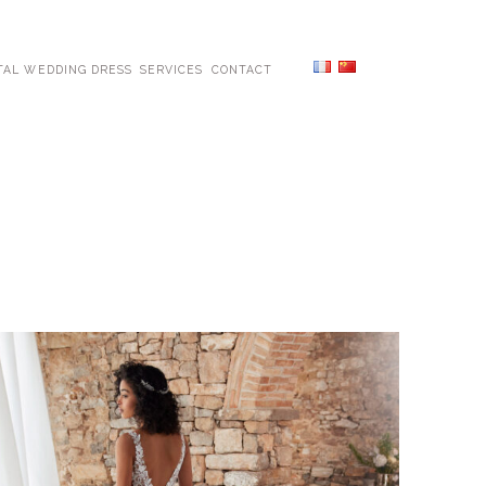
TAL WEDDING DRESS
SERVICES
CONTACT