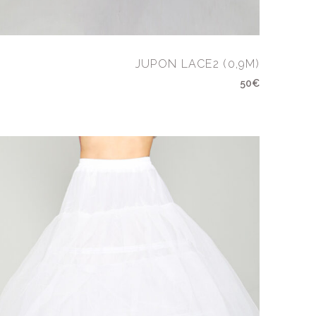
JUPON LACE2 (0,9M)
50€