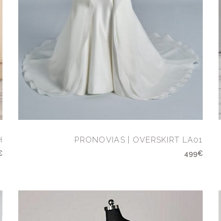
H
PRONOVIAS | OVERSKIRT LA01
€
499€