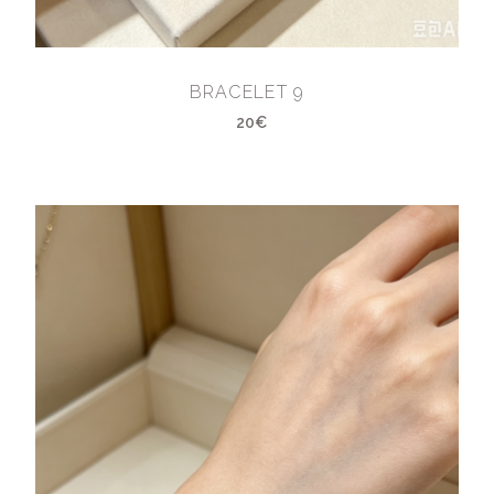
BRACELET 9
20€