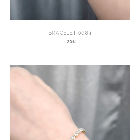
BRACELET 0084
20€