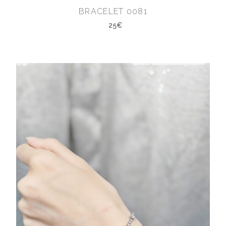
BRACELET 0081
25€