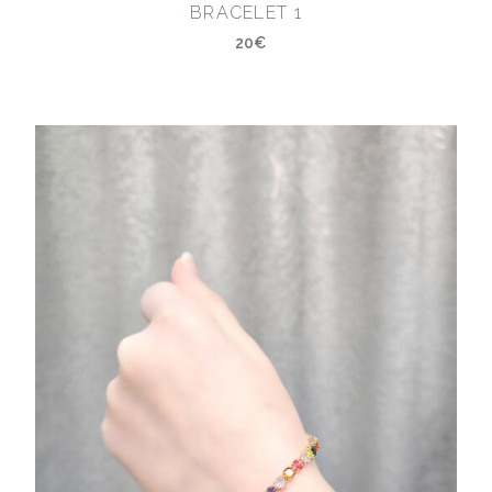
BRACELET 1
20€