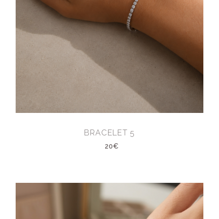
BRACELET 5
20€