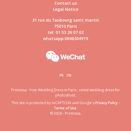
Contact us
Legal Notice
31 rue du faubourg saint martin
75010 Paris
tel: 01 53 26 07 02
whatsapp:0646304919
FR
CN
Promissa : Your Wedding Dress in Paris , rental wedding dress for
photoshoot,
This site is protected by reCAPTCHA and Google's
Privacy Policy
-
Terms of Use
.
© 2026 - Promissa.