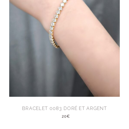
BRACELET 0083 DORÉ ET ARGENT
20€