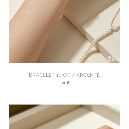
BRACELET 10 OR / ARGENTÉ
20€