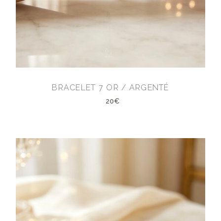
BRACELET 7 OR / ARGENTÉ
20€