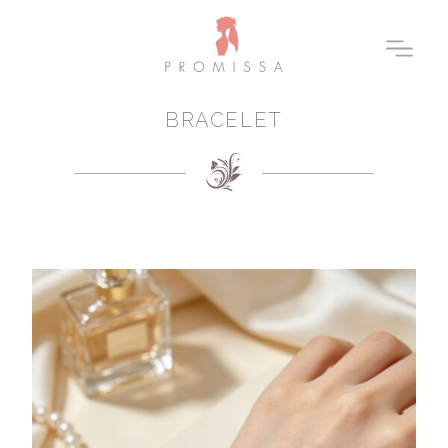
BRACELET