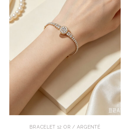
BRACELET 12 OR / ARGENTÉ