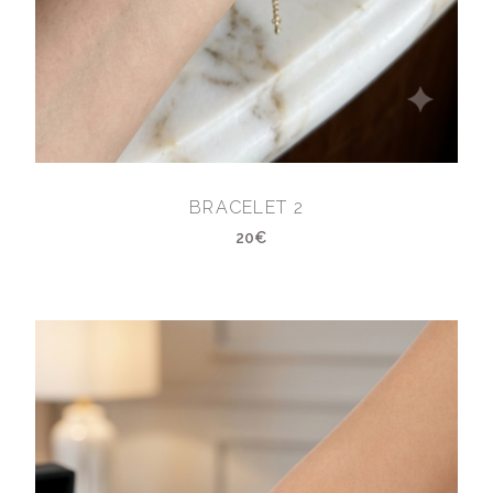
BRACELET 2
20€