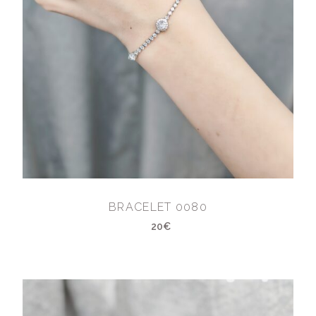
BRACELET 0080
20€