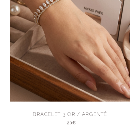
BRACELET 3 OR / ARGENTÉ
20€