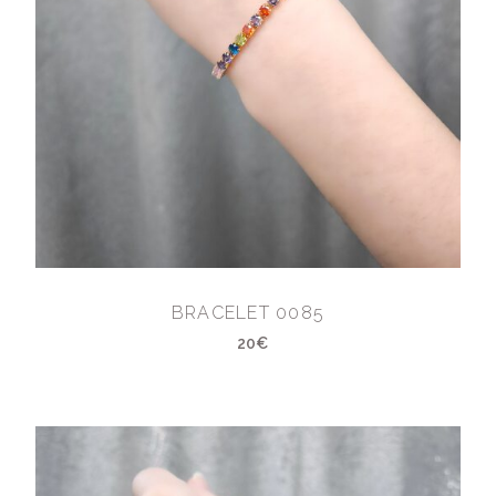
BRACELET 0085
20€