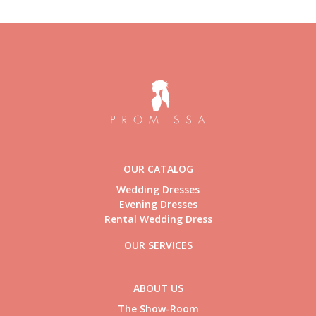
OUR CATALOG
Wedding Dresses
Evening Dresses
Rental Wedding Dress
OUR SERVICES
ABOUT US
The Show-Room