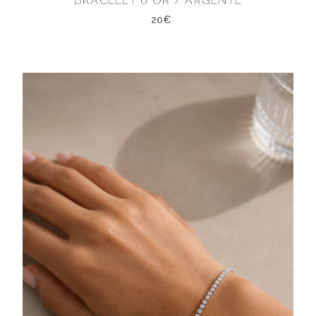
BRACELET 6 OR / ARGENTÉ
20€