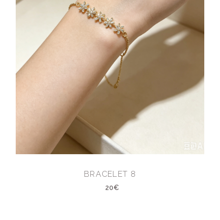
BRACELET 8
20€