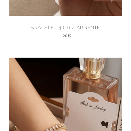
BRACELET 4 OR / ARGENTÉ
20€