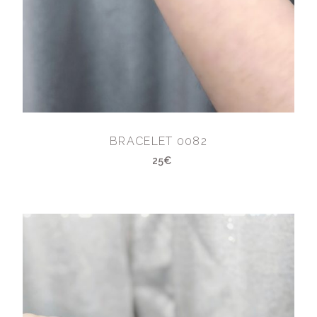
BRACELET 0082
25€