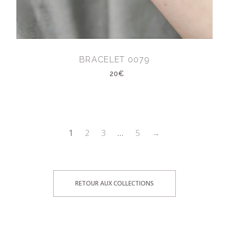
BRACELET 0079
20€
1
2
3
…
5
→
RETOUR AUX COLLECTIONS