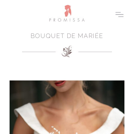
BOUQUET DE MARIÉE