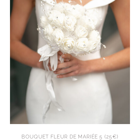
BOUQUET FLEUR DE MARIÉE 5 (25€)