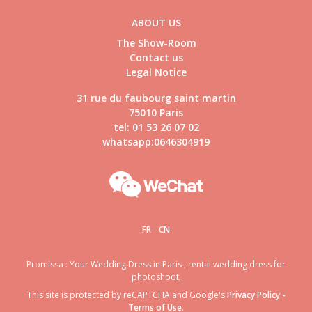
ABOUT US
The Show-Room
Contact us
Legal Notice
31 rue du faubourg saint martin
75010 Paris
tel: 01 53 26 07 02
whatsapp:0646304919
FR
CN
Promissa : Your Wedding Dress in Paris , rental wedding dress for
photoshoot,
This site is protected by reCAPTCHA and Google's
Privacy Policy
-
Terms of Use
.