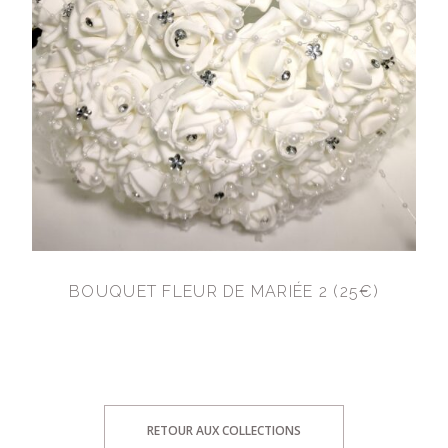
BOUQUET FLEUR DE MARIÉE 2 (25€)
RETOUR AUX COLLECTIONS