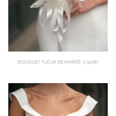
BOUQUET FLEUR DE MARIÉE 3 (25€)