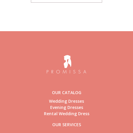
OUR CATALOG
Wedding Dresses
Evening Dresses
Rental Wedding Dress
OUR SERVICES