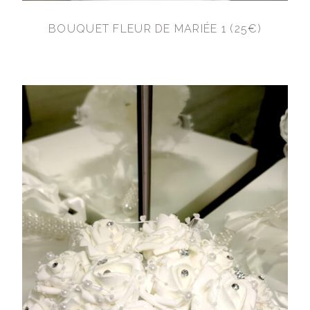
BOUQUET FLEUR DE MARIÉE 1 (25€)