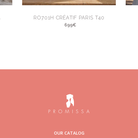
4
RO701H CRÉATIF PARIS T40
699€
OUR CATALOG