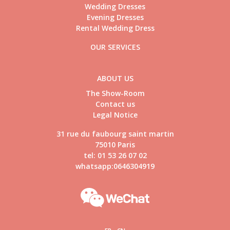
Wedding Dresses
Evening Dresses
Rental Wedding Dress
OUR SERVICES
ABOUT US
The Show-Room
Contact us
Legal Notice
31 rue du faubourg saint martin
75010 Paris
tel: 01 53 26 07 02
whatsapp:0646304919