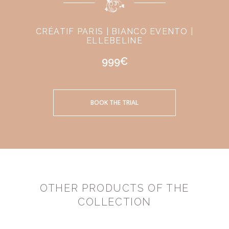
CRÉATIF PARIS | BIANCO EVENTO |
ELLEBELINE
999€
BOOK THE TRIAL
OTHER PRODUCTS OF THE
COLLECTION