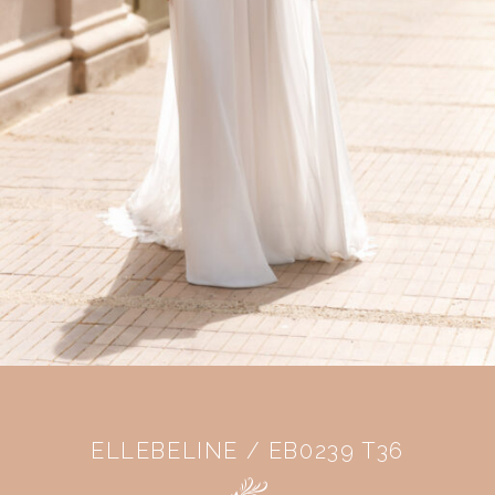
ELLEBELINE / EB0239 T36